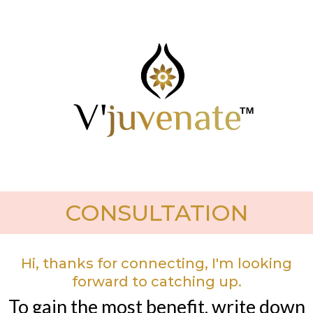
CONSULTATION
Hi, thanks for connecting, I'm looking
forward to catching up.
To gain the most benefit, write down