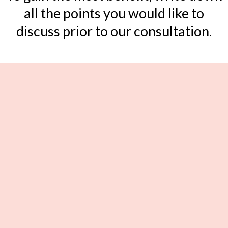
all the points you would like to
discuss prior to our consultation.